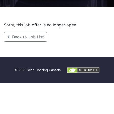
Sorry, this job offer is no longer open.
Back to Job List
© 2020
Web Hosting Canada