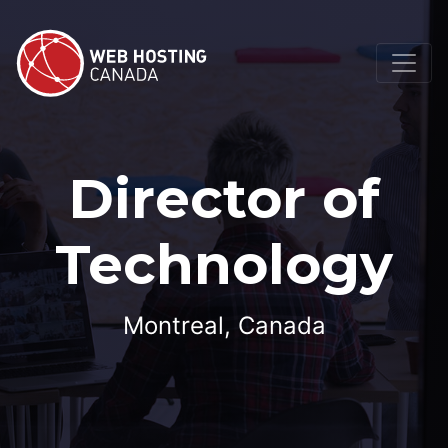
Director of
Technology
Montreal, Canada